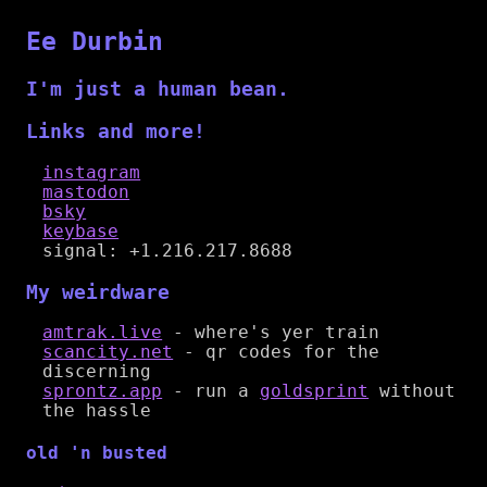
Ee Durbin
I'm just a human bean.
Links and more!
instagram
mastodon
bsky
keybase
signal: +1.216.217.8688
My weirdware
amtrak.live
- where's yer train
scancity.net
- qr codes for the
discerning
sprontz.app
- run a
goldsprint
without
the hassle
old 'n busted