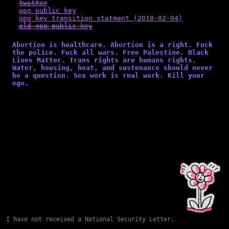
twitter
gpg public key
gpg key transition statment (2018-02-04)
old gpg public key
Abortion is healthcare. Abortion is a right. Fuck
the police. Fuck all wars. Free Palestine. Black
Lives Matter. Trans rights are humans rights.
Water, housing, heat, and sustenance should never
be a question. Sex work is real work. Kill your
ego.
I have not received a National Security Letter.